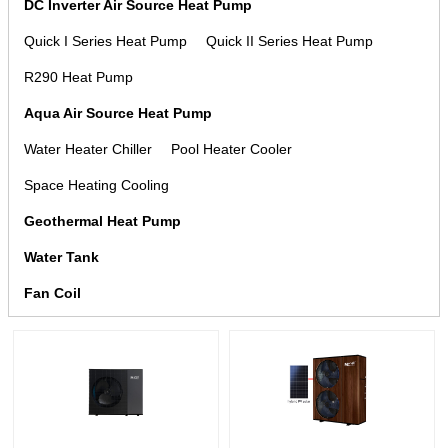
DC Inverter Air Source Heat Pump
Quick I Series Heat Pump
Quick II Series Heat Pump
R290 Heat Pump
Aqua Air Source Heat Pump
Water Heater Chiller
Pool Heater Cooler
Space Heating Cooling
Geothermal Heat Pump
Water Tank
Fan Coil