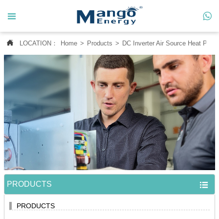




LOCATION：
Home
>
Products
>
DC Inverter Air Source Heat Pum
Home

About Us

Products

News

Contact Us

MANGO CASE
PRODUCTS

PRODUCTS