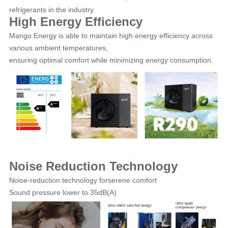
refrigerants in the industry.
High Energy Efficiency
Mango Energy is able to maintain high energy efficiency across
various ambient temperatures,
ensuring optimal comfort while minimizing energy consumption.
Noise Reduction Technology
Noise-reduction technology forserene comfort
Sound pressure lower to 35dB(A)