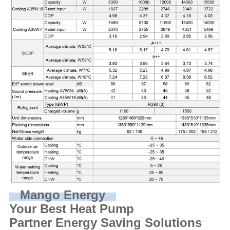
Mango Energy
Your Best Heat Pump
Partner Energy Saving Solutions