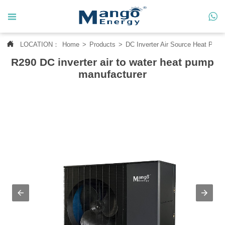




LOCATION：
Home
>
Products
>
DC Inverter Air Source Heat Pum
Home
R290 DC inverter air to water heat pump

About Us
manufacturer

Products

News

Contact Us

MANGO CASE