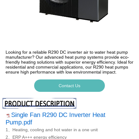
Looking for a reliable R290 DC inverter air to water heat pump
manufacturer? Our advanced heat pump systems provide eco-
friendly heating solutions with superior energy efficiency. Ideal for
residential and commercial applications, our R290 heat pumps
ensure high performance with low environmental impact.
Contact Us
Single Fan R290 DC Inverter Heat
Pump.pdf
1、Heating, cooling and hot water in a one unit
2、ERP A+++ energy efficiency