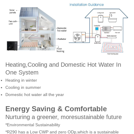
Heating,Cooling and Domestic Hot Water In
One System
Heating in winter
Cooling in summer
Domestic hot water all the year
Energy Saving & Comfortable
Nurturing a greener, moresustainable future
*Environmental Sustainability
*R290 has a Low CWP and zero ODp,which is a sustainable