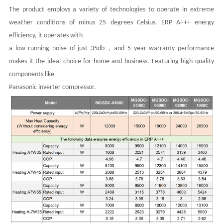
The product employs a variety of technologies to operate in extreme
weather conditions of minus 25 degrees Celsius. ERP A+++ energy
efficiency, it operates with
，
a low running noise of just 35db
and 5 year warranty performance
makes it the ideal choice for home and business. Featuring high quality
components like
Panasonic inverter compressor.