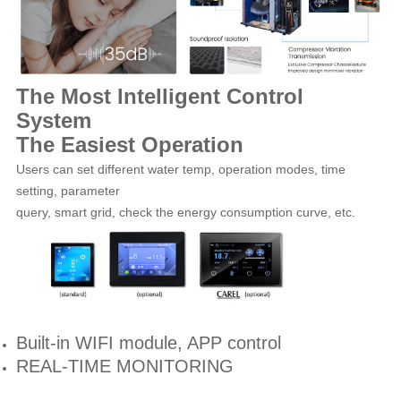
The Most Intelligent Control
System
The Easiest Operation
Users can set different water temp, operation modes, time
setting, parameter
query, smart grid, check the energy consumption curve, etc.
Built-in WIFI module, APP control
REAL-TIME MONITORING