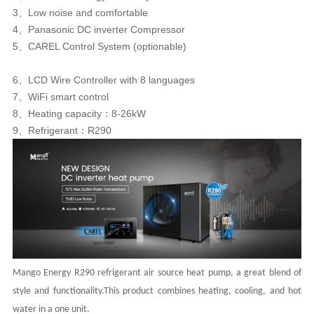
3、Low noise and comfortable
4、Panasonic DC inverter Compressor
5、CAREL Control System (optionable)
6、LCD Wire Controller with 8 languages
7、WiFi smart control
8、Heating capacity：8-26kW
9、Refrigerant：R290
Mango Energy R290 refrigerant air source heat pump, a great blend of
style and functionality.This product combines heating, cooling,
and hot
water in a one unit.