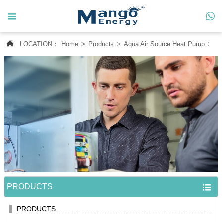




LOCATION：
Home
>
Products
>
Aqua Air Source Heat Pump
>
Po
Home

About Us

Products

News

Contact Us

MANGO CASE
PRODUCTS

PRODUCTS