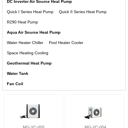
DC Inverter Air Source Heat Pump
Quick I Series Heat Pump
Quick II Series Heat Pump
R290 Heat Pump
Aqua Air Source Heat Pump
Water Heater Chiller
Pool Heater Cooler
Space Heating Cooling
Geothermal Heat Pump
Water Tank
Fan Coil
MG-YC-005
MG-YC-004