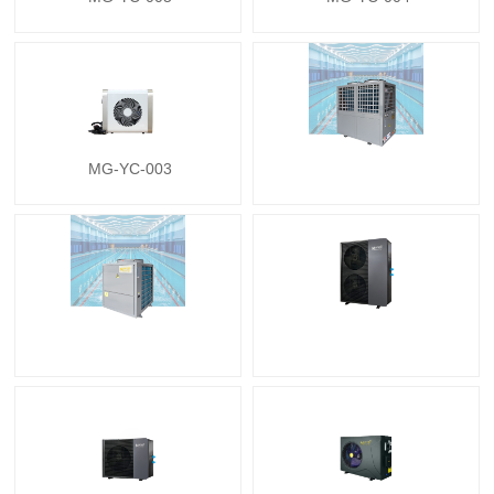
MG-YC-003