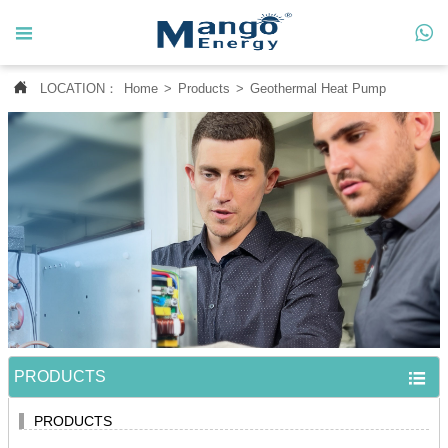




LOCATION：
Home
>
Products
>
Geothermal Heat Pump
Home

About Us

Products

News

Contact Us

MANGO CASE
PRODUCTS

PRODUCTS