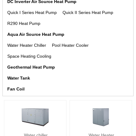
DC Inverter Air Source Heat Pump
Quick I Series Heat Pump
Quick II Series Heat Pump
R290 Heat Pump
Aqua Air Source Heat Pump
Water Heater Chiller
Pool Heater Cooler
Space Heating Cooling
Geothermal Heat Pump
Water Tank
Fan Coil
Water chiller
Water Heater