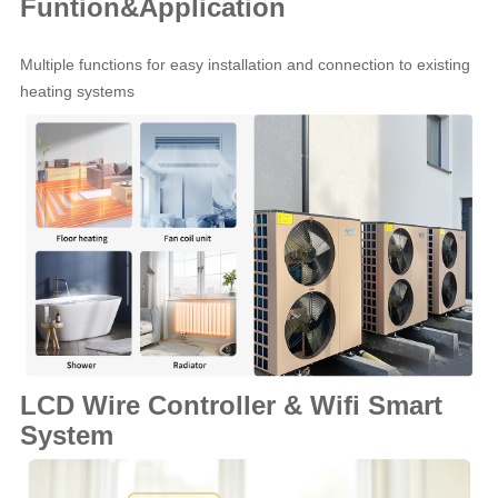
Funtion&Application
Multiple functions for easy installation and connection to existing
heating systems
LCD Wire Controller & Wifi Smart
System