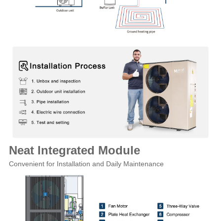
Neat Integrated Module
Convenient for Installation and Daily Maintenance