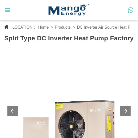




LOCATION：
Home
>
Products
>
DC Inverter Air Source Heat Pum
Home
Split Type DC Inverter Heat Pump Factory

About Us

Products

News

Contact Us

MANGO CASE