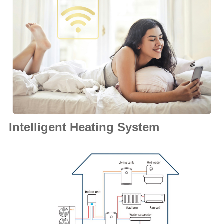
Intelligent Heating System