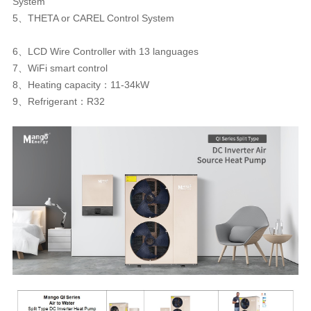
System
5、THETA or CAREL Control System
6、LCD Wire Controller with 13 languages
7、WiFi smart control
8、Heating capacity：11-34kW
9、Refrigerant：R32