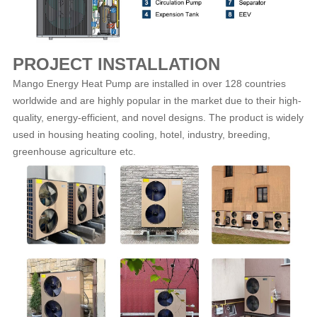
PROJECT INSTALLATION
Mango Energy Heat Pump are installed in over 128 countries
worldwide and are highly popular in the market due to their high-
quality, energy-efficient, and novel designs. The product is widely
used in housing heating cooling, hotel, industry, breeding,
greenhouse agriculture etc.