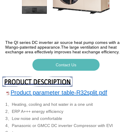
The QI series DC inverter air source heat pump comes with a
Mango-patented appearance.The large ventilation and heat
exchange area effectively improves heat exchange efficiency.
Contact Us
Product parameter table-R32split.pdf
1、Heating, cooling and hot water in a one unit
2、ERP A+++ energy efficiency
3、Low noise and comfortable
4、Panasonic or GMCC DC inverter Compressor with EVI