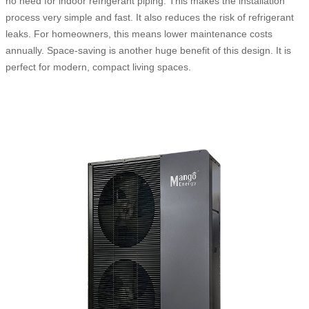
no need for indoor refrigerant piping. This makes the installation
process very simple and fast. It also reduces the risk of refrigerant
leaks. For homeowners, this means lower maintenance costs
annually. Space-saving is another huge benefit of this design. It is
perfect for modern, compact living spaces.