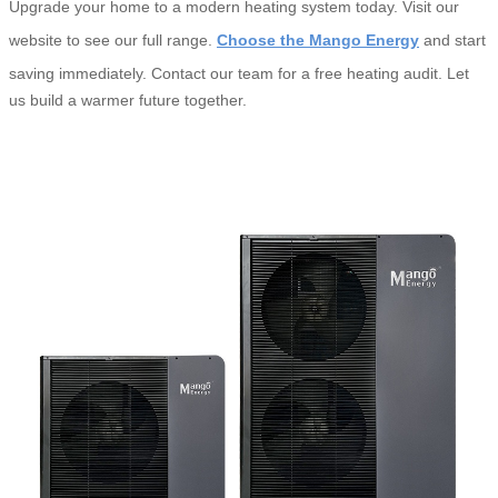
Upgrade your home to a modern heating system today. Visit our
website to see our full range.
Choose the Mango Energy
and start
saving immediately. Contact our team for a free heating audit. Let
us build a warmer future together.