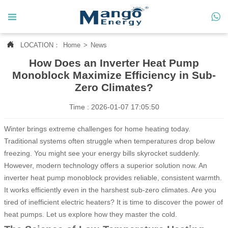




LOCATION：
Home
>
News
Home
How Does an Inverter Heat Pump

About Us
Monoblock Maximize Efficiency in Sub-
Zero Climates?

Products
Time : 2026-01-07 17:05:50

News
Winter brings extreme challenges for home heating today.
Traditional systems often struggle when temperatures drop below

Contact Us
freezing. You might see your energy bills skyrocket suddenly.
However, modern technology offers a superior solution now. An

MANGO CASE
inverter heat pump monoblock provides reliable, consistent warmth.
It works efficiently even in the harshest sub-zero climates. Are you
tired of inefficient electric heaters? It is time to discover the power of
heat pumps. Let us explore how they master the cold.