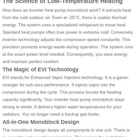
The Science of Low-Temperature Heating
How does an inverter heat pump monoblock work? It extracts heat
from the cold outdoor air. Even at -25°C, there is usable thermal
energy. The system uses a specialized refrigerant to move heat.
Standard heat pumps often lose power in extreme cold. Conversely,
inverter technology adjusts the compressor speed constantly. This
precision prevents energy waste during operation. The system runs
at the exact power level needed. Consequently, you save energy
and maintain perfect comfort.
The Magic of EVI Technology
EVI stands for Enhanced Vapor Injection technology. It is a game-
changer for sub-zero performance. It injects vapor into the
compressor during the cycle. This process boosts the heating
capacity significantly. Your inverter heat pump monoblock stays
strong in winter. It delivers higher water temperatures for your
radiators. You no longer need a backup gas boiler.
All-in-One Monoblock Design
The monoblock design keeps all components in one unit. There is