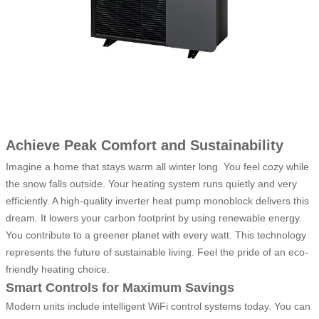
Achieve Peak Comfort and Sustainability
Imagine a home that stays warm all winter long. You feel cozy while
the snow falls outside. Your heating system runs quietly and very
efficiently. A high-quality inverter heat pump monoblock delivers this
dream. It lowers your carbon footprint by using renewable energy.
You contribute to a greener planet with every watt. This technology
represents the future of sustainable living. Feel the pride of an eco-
friendly heating choice.
Smart Controls for Maximum Savings
Modern units include intelligent WiFi control systems today. You can