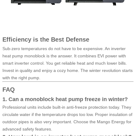
Efficiency is the Best Defense
Sub-zero temperatures do not have to be expensive. An inverter
heat pump monoblock is the answer. It combines EVI power with
smart inverter control. You get reliable heat and much lower bills.
Invest in quality and enjoy a cozy home. The winter revolution starts
with the right pump.
FAQ
1. Can a monoblock heat pump freeze in winter?
Professional units include built-in anti-freeze protection today. They
circulate water if the temperature drops too low. Proper insulation of
outdoor pipes is also very important. Choose the Mango Energy for
advanced safety features.