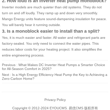
2. How loud is an inverter heat pump monoblock?
Inverter models are much quieter than old systems. They do not
turn on and off loudly. They ramp up and down very smoothly.
Mango Energy units feature sound-dampening insulation for peace.
You will barely hear it running outside.
3. Is a monoblock easier to install than a split?
Yes, it is much easier and faster. All water and refrigerant parts are
factory-sealed. You only need to connect the water pipes. This
reduces labor costs for your heating project. It also simplifies the
entire engineering process.
Previous : What Makes DC Inverter Heat Pumps a Smarter Choice
for All-Season Comfort in 2025?
Next : Is a High Energy Efficiency Heat Pump the Key to Achieving a
Zero-Carbon Home?
Privacy Policy
Copyright © 2012-2024 EYOUCMS. 易优CMS 版权所有