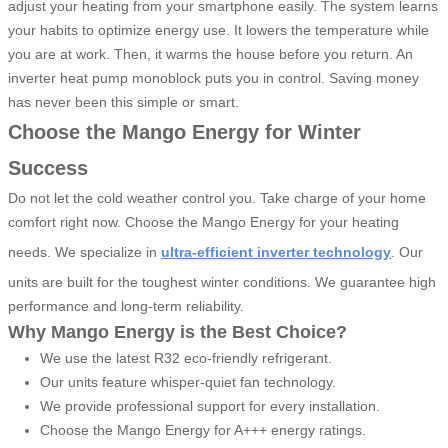
adjust your heating from your smartphone easily. The system learns
your habits to optimize energy use. It lowers the temperature while
you are at work. Then, it warms the house before you return. An
inverter heat pump monoblock puts you in control. Saving money
has never been this simple or smart.
Choose the Mango Energy for Winter
Success
Do not let the cold weather control you. Take charge of your home
comfort right now. Choose the Mango Energy for your heating
needs. We specialize in
ultra-efficient inverter technology
. Our
units are built for the toughest winter conditions. We guarantee high
performance and long-term reliability.
Why Mango Energy is the Best Choice?
We use the latest R32 eco-friendly refrigerant.
Our units feature whisper-quiet fan technology.
We provide professional support for every installation.
Choose the Mango Energy for A+++ energy ratings.